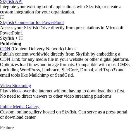
Skyfish API
Integrate your existing set of applications with Skyfish, or create a
custom integration for your organization.
IT
Skyfish Connector for PowerPoint
Access your Skyfish Drive directly from presentations in Microsoft
PowerPoint.
Skyfish + IT
Publishing
CDN
(Content Delivery Network) Links
Publish content worldwide directly from Skyfish by embedding a
CDN Link for any media file in your website or other digital platform.
Optimizes load times and image formats. Compatible with most CMSs
(including WordPress, Umbraco, SiteCore, Drupal, and Typo3) and
email tools like Mailchimp or SendGrid.
–
Video Streaming
Play videos over the internet without having to download them first.
No need to direct viewers to other video streaming platforms.
–
Public Media Gallery
Custom, online gallery hosted on Skyfish. Can serve as a press portal
or download center.
–
Feature