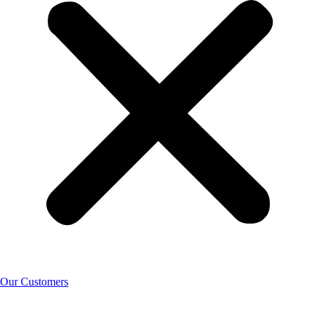
Our Customers