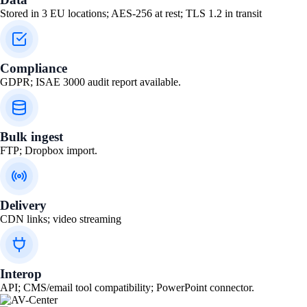
Stored in 3 EU locations; AES-256 at rest; TLS 1.2 in transit
Compliance
GDPR; ISAE 3000 audit report available.
Bulk ingest
FTP; Dropbox import.
Delivery
CDN links; video streaming
Interop
API; CMS/email tool compatibility; PowerPoint connector.