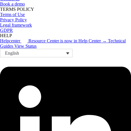
Book a demo
TERMS POLICY
Terms of Use
Privacy Policy
Legal framework
GDPR
HELP
Helpcenter
Resource Center is now in Help Center → Technical
Guides
View Status
English