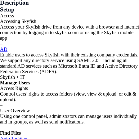
Description
Setup
Access
Accessing Skyfish
Access your Skyfish drive from any device with a browser and internet
connection by logging in to skyfish.com or using the Skyfish mobile
app
–
AD
Enable users to access Skyfish with their existing company credentials.
We support any directory service using SAML 2.0—including all
standard AD services such as Microsoft Entra ID and Active Directory
Federation Services (ADFS).
Skyfish + IT
Manage Users
Access Rights
Control users’ rights to access folders (view, view & upload, or edit &
upload).
–
User Overview
Using one control panel, administrators can manage users individually
and in groups, as well as send notifications.
–
Find Files
Auto Tagging