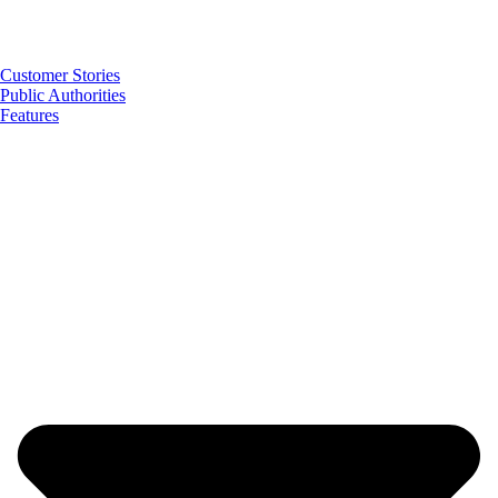
Customer Stories
Public Authorities
Features