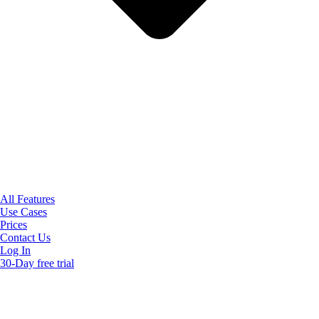
All Features
Use Cases
Prices
Contact Us
Log In
30-Day free trial