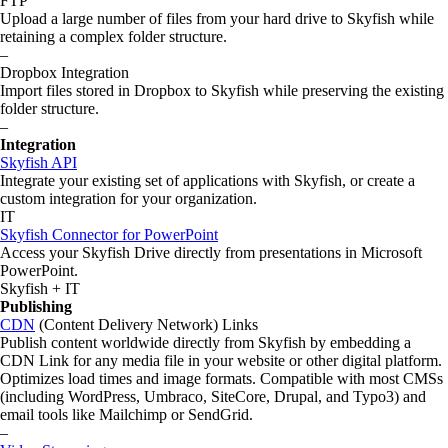
FTP
Upload a large number of files from your hard drive to Skyfish while
retaining a complex folder structure.
–
Dropbox Integration
Import files stored in Dropbox to Skyfish while preserving the existing
folder structure.
–
Integration
Skyfish API
Integrate your existing set of applications with Skyfish, or create a
custom integration for your organization.
IT
Skyfish Connector for PowerPoint
Access your Skyfish Drive directly from presentations in Microsoft
PowerPoint.
Skyfish + IT
Publishing
CDN
(Content Delivery Network) Links
Publish content worldwide directly from Skyfish by embedding a
CDN Link for any media file in your website or other digital platform.
Optimizes load times and image formats. Compatible with most CMSs
(including WordPress, Umbraco, SiteCore, Drupal, and Typo3) and
email tools like Mailchimp or SendGrid.
–