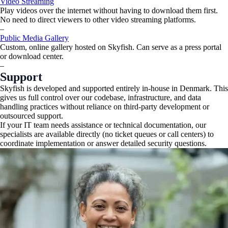
Video Streaming
Play videos over the internet without having to download them first.
No need to direct viewers to other video streaming platforms.
–
Public Media Gallery
Custom, online gallery hosted on Skyfish. Can serve as a press portal
or download center.
–
Support
Skyfish is developed and supported entirely in-house in Denmark. This
gives us full control over our codebase, infrastructure, and data
handling practices without reliance on third-party development or
outsourced support.
If your IT team needs assistance or technical documentation, our
specialists are available directly (no ticket queues or call centers) to
coordinate implementation or answer detailed security questions.