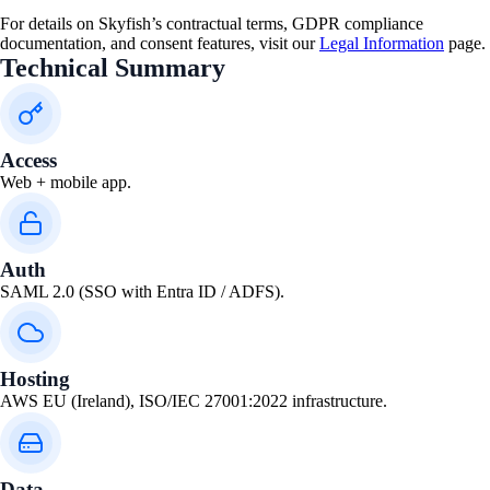
For details on Skyfish’s contractual terms, GDPR compliance
documentation, and consent features, visit our
Legal Information
page.
Technical Summary
Access
Web + mobile app.
Auth
SAML 2.0 (SSO with Entra ID / ADFS).
Hosting
AWS EU (Ireland), ISO/IEC 27001:2022 infrastructure.
Data