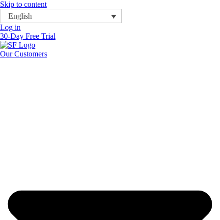
Skip to content
English
Log in
30-Day Free Trial
Our Customers