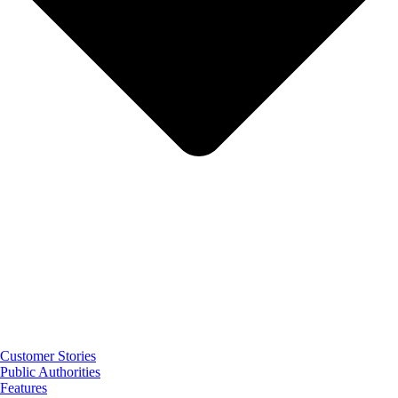
Customer Stories
Public Authorities
Features