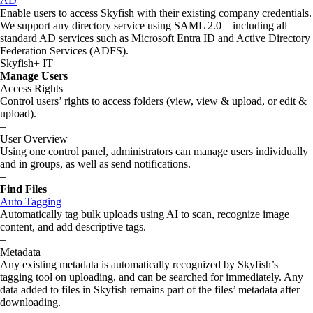
AD
Enable users to access Skyfish with their existing company credentials.
We support any directory service using SAML 2.0—including all
standard AD services such as Microsoft Entra ID and Active Directory
Federation Services (ADFS).
Skyfish+ IT
Manage Users
Access Rights
Control users’ rights to access folders (view, view & upload, or edit &
upload).
–
User Overview
Using one control panel, administrators can manage users individually
and in groups, as well as send notifications.
–
Find Files
Auto Tagging
Automatically tag bulk uploads using AI to scan, recognize image
content, and add descriptive tags.
–
Metadata
Any existing metadata is automatically recognized by Skyfish’s
tagging tool on uploading, and can be searched for immediately. Any
data added to files in Skyfish remains part of the files’ metadata after
downloading.