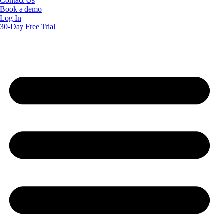
Contact Us
Book a demo
Log In
30-Day Free Trial