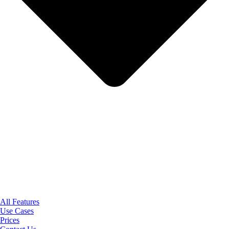
All Features
Use Cases
Prices