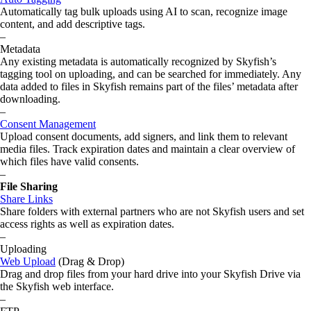
Automatically tag bulk uploads using AI to scan, recognize image
content, and add descriptive tags.
–
Metadata
Any existing metadata is automatically recognized by Skyfish’s
tagging tool on uploading, and can be searched for immediately. Any
data added to files in Skyfish remains part of the files’ metadata after
downloading.
–
Consent Management
Upload consent documents, add signers, and link them to relevant
media files. Track expiration dates and maintain a clear overview of
which files have valid consents.
–
File Sharing
Share Links
Share folders with external partners who are not Skyfish users and set
access rights as well as expiration dates.
–
Uploading
Web Upload
(Drag & Drop)
Drag and drop files from your hard drive into your Skyfish Drive via
the Skyfish web interface.
–