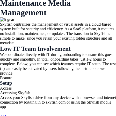
Maintenance Media
Management​
Skyfish centralizes the management of visual assets in a cloud-based
system built for security and efficiency. As a SaaS platform, it requires
no installation, maintenance, or updates. The transition to Skyfish is
simple to make, since you retain your existing folder structure and all
metadata.
Low IT Team Involvement
We coordinate directly with IT during onboarding to ensure this goes
quickly and smoothly. In total, onboarding takes just 1-2 hours to
complete. Below, you can see which features require IT setup. The rest
(–) can easily be activated by users following the instructions we
provide.
Feature
Setup
Access
Accessing Skyfish
Access your Skyfish drive from any device with a browser and internet
connection by logging in to skyfish.com or using the Skyfish mobile
app
–