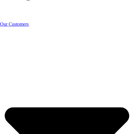
Our Customers