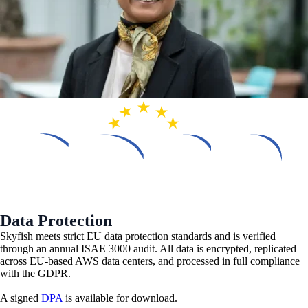
Data Protection
Skyfish meets strict EU data protection standards and is verified
through an annual ISAE 3000 audit. All data is encrypted, replicated
across EU-based AWS data centers, and processed in full compliance
with the GDPR.
A signed
DPA
is available for download.