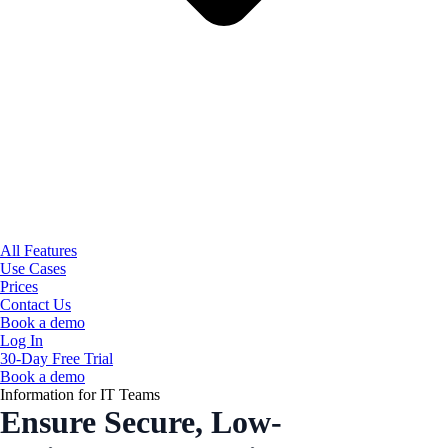
All Features
Use Cases
Prices
Contact Us
Book a demo
Log In
30-Day Free Trial
Book a demo
Information for IT Teams
Ensure Secure, Low-