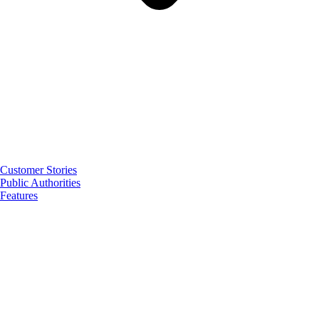
Customer Stories
Public Authorities
Features