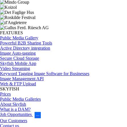
FEATURES
Public Media Gallery
Powerful B2B Sharing Tools
Active Directory integration
Image Auto-tagging
Secure Cloud Storage
Skyfish Mobile App
Video Streaming
Keyword Tagging Image Software for Businesses
Image Management API
Web & FTP Upload
SKYFISH
Prices
Public Media Galleries
About Skyfish
What is a DAM?
Job Opportunities
…
Our Customers
Contact us