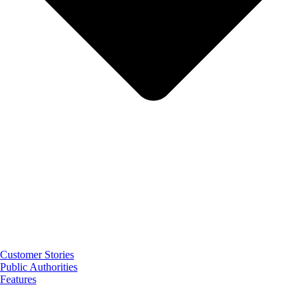
Customer Stories
Public Authorities
Features