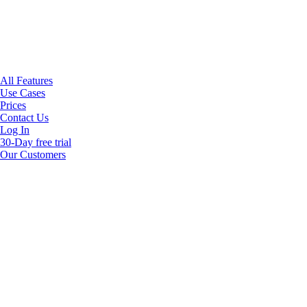
All Features
Use Cases
Prices
Contact Us
Log In
30-Day free trial
Our Customers