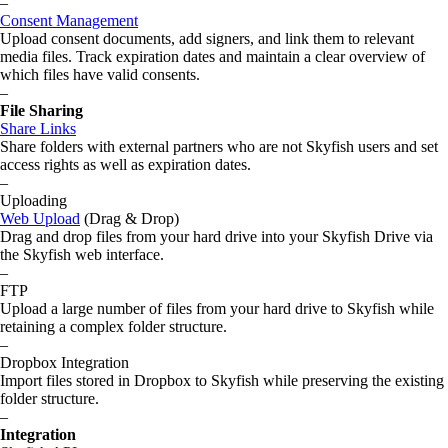
–
Consent Management
Upload consent documents, add signers, and link them to relevant
media files. Track expiration dates and maintain a clear overview of
which files have valid consents.
–
File Sharing
Share Links
Share folders with external partners who are not Skyfish users and set
access rights as well as expiration dates.
–
Uploading
Web Upload
(Drag & Drop)
Drag and drop files from your hard drive into your Skyfish Drive via
the Skyfish web interface.
–
FTP
Upload a large number of files from your hard drive to Skyfish while
retaining a complex folder structure.
–
Dropbox Integration
Import files stored in Dropbox to Skyfish while preserving the existing
folder structure.
–
Integration