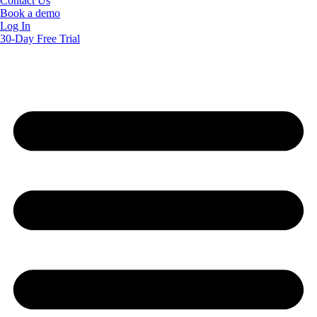
Contact Us
Book a demo
Log In
30-Day Free Trial