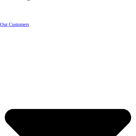
Our Customers