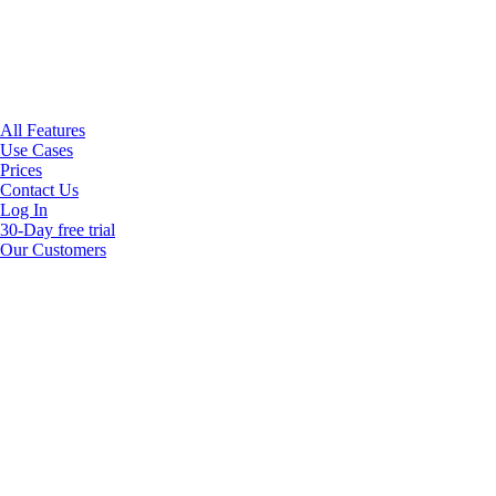
All Features
Use Cases
Prices
Contact Us
Log In
30-Day free trial
Our Customers