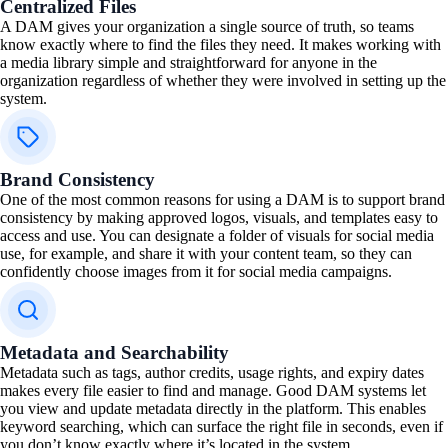
Centralized Files
A DAM gives your organization a single source of truth, so teams
know exactly where to find the files they need. It makes working with
a media library simple and straightforward for anyone in the
organization regardless of whether they were involved in setting up the
system.
Brand Consistency
One of the most common reasons for using a DAM is to support brand
consistency by making approved logos, visuals, and templates easy to
access and use. You can designate a folder of visuals for social media
use, for example, and share it with your content team, so they can
confidently choose images from it for social media campaigns.
Metadata and Searchability
Metadata such as tags, author credits, usage rights, and expiry dates
makes every file easier to find and manage. Good DAM systems let
you view and update metadata directly in the platform. This enables
keyword searching, which can surface the right file in seconds, even if
you don’t know exactly where it’s located in the system.