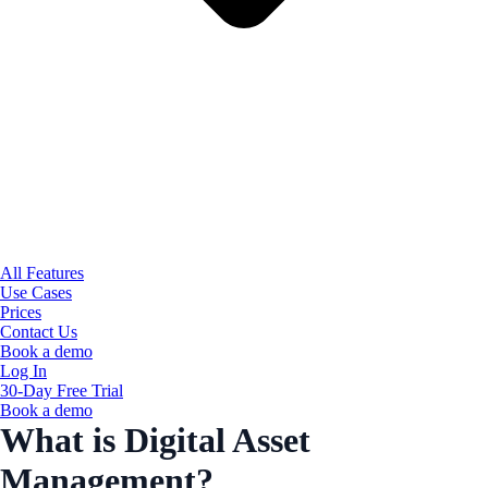
All Features
Use Cases
Prices
Contact Us
Book a demo
Log In
30-Day Free Trial
Book a demo
What is Digital Asset
Management?