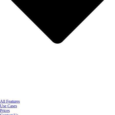
All Features
Use Cases
Prices