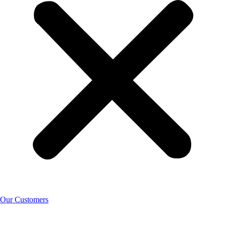
Our Customers