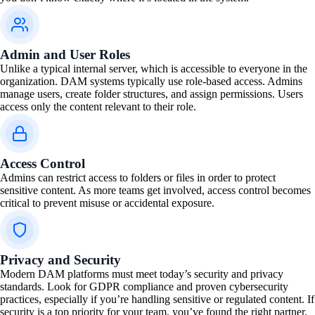
Admin and User Roles
Unlike a typical internal server, which is accessible to everyone in the
organization. DAM systems typically use role-based access. Admins
manage users, create folder structures, and assign permissions. Users
access only the content relevant to their role.
Access Control
Admins can restrict access to folders or files in order to protect
sensitive content. As more teams get involved, access control becomes
critical to prevent misuse or accidental exposure.
Privacy and Security
Modern DAM platforms must meet today’s security and privacy
standards. Look for GDPR compliance and proven cybersecurity
practices, especially if you’re handling sensitive or regulated content. If
security is a top priority for your team, you’ve found the right partner.