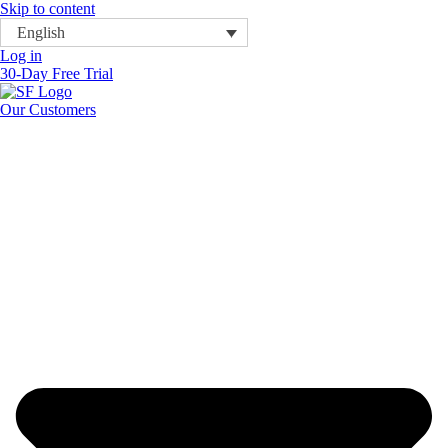
Skip to content
English
Log in
30-Day Free Trial
Our Customers