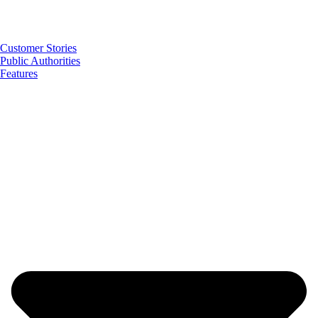
Customer Stories
Public Authorities
Features