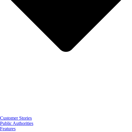
Customer Stories
Public Authorities
Features