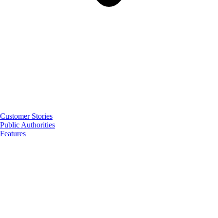
Customer Stories
Public Authorities
Features