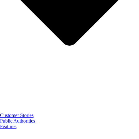
Customer Stories
Public Authorities
Features