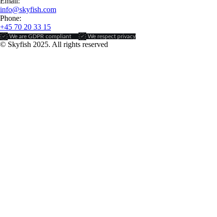
Email:
info@skyfish.com
Phone:
+45 70 20 33 15
We are GDPR compliant
We respect privacy
© Skyfish 2025. All rights reserved