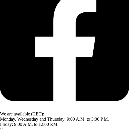
We are available (CET):
Monday, Wednesday and Thursday: 9:00 A.M. to 3:00 P.M.
Friday: 9:00 A.M. to 12:00 P.M.