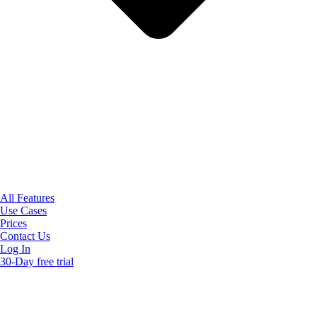
All Features
Use Cases
Prices
Contact Us
Log In
30-Day free trial