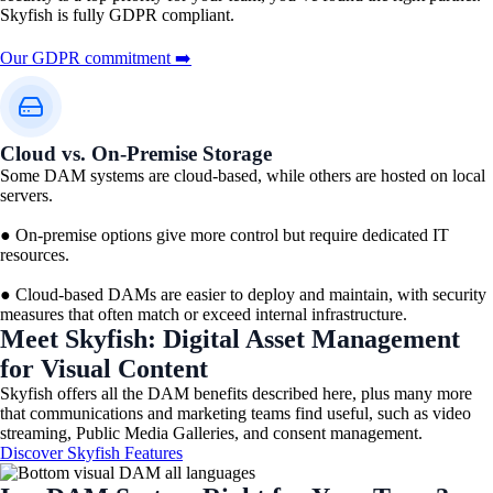
Skyfish is fully GDPR compliant.
Our GDPR commitment ➡️
Cloud vs. On-Premise Storage
Some DAM systems are cloud-based, while others are hosted on local
servers.
● On-premise options give more control but require dedicated IT
resources.
● Cloud-based DAMs are easier to deploy and maintain, with security
measures that often match or exceed internal infrastructure.
Meet Skyfish: Digital Asset Management
for Visual Content​
Skyfish offers all the DAM benefits described here, plus many more
that communications and marketing teams find useful, such as video
streaming, Public Media Galleries, and consent management.
Discover Skyfish Features