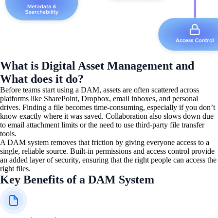
What is Digital Asset Management and
What does it do?
Before teams start using a DAM, assets are often scattered across
platforms like SharePoint, Dropbox, email inboxes, and personal
drives. Finding a file becomes time-consuming, especially if you don’t
know exactly where it was saved. Collaboration also slows down due
to email attachment limits or the need to use third-party file transfer
tools.
A DAM system removes that friction by giving everyone access to a
single, reliable source. Built-in permissions and access control provide
an added layer of security, ensuring that the right people can access the
right files.
Key Benefits of a DAM System​