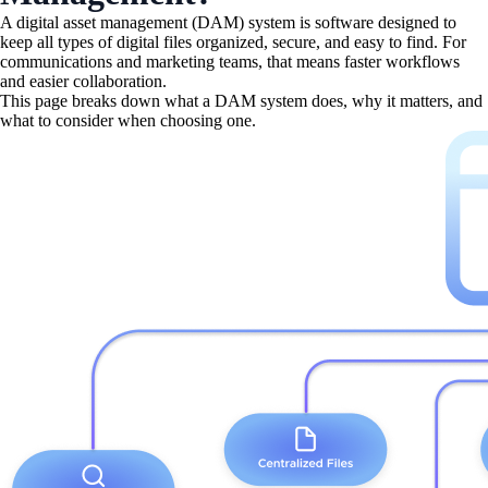
A digital asset management (DAM) system is software designed to
keep all types of digital files organized, secure, and easy to find. For
communications and marketing teams, that means faster workflows
and easier collaboration.
This page breaks down what a DAM system does, why it matters, and
what to consider when choosing one.