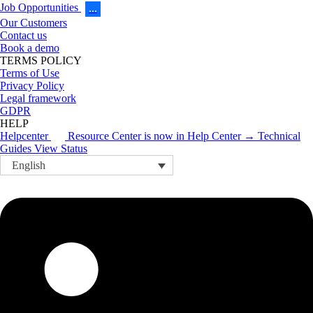
Job Opportunities
…
Our Customers
Contact us
Book a demo
TERMS POLICY
Terms of Use
Privacy Policy
Legal framework
GDPR
HELP
Helpcenter
Resource Center is now in Help Center → Technical
Guides
View Status
English