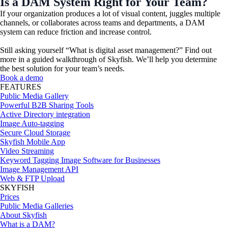
Is a DAM System Right for Your Team?​
If your organization produces a lot of visual content, juggles multiple
channels, or collaborates across teams and departments, a DAM
system can reduce friction and increase control.
Still asking yourself “
What is digital asset management
?” Find out
more in a guided walkthrough of Skyfish. We’ll help you determine
the best solution for your team’s needs.
Book a demo
FEATURES
Public Media Gallery
Powerful B2B Sharing Tools
Active Directory integration
Image Auto-tagging
Secure Cloud Storage
Skyfish Mobile App
Video Streaming
Keyword Tagging Image Software for Businesses
Image Management API
Web & FTP Upload
SKYFISH
Prices
Public Media Galleries
About Skyfish
What is a DAM?