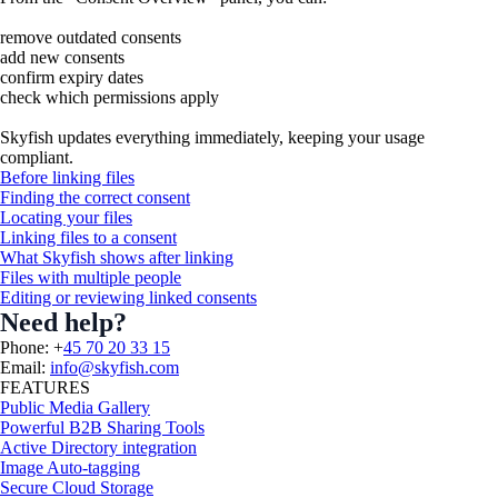
remove outdated consents
add new consents
confirm expiry dates
check which permissions apply
Skyfish updates everything immediately, keeping your usage
compliant.
Before linking files
Finding the correct consent
Locating your files
Linking files to a consent
What Skyfish shows after linking
Files with multiple people
Editing or reviewing linked consents
Need help?
Phone: +
45 70 20 33 15
Email:
info@skyfish.com
FEATURES
Public Media Gallery
Powerful B2B Sharing Tools
Active Directory integration
Image Auto-tagging
Secure Cloud Storage