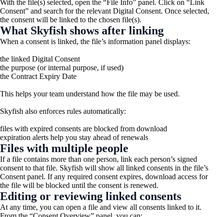
With the file(s) selected, open the “File Info” panel. Click on “Link
Consent” and search for the relevant Digital Consent. Once selected,
the consent will be linked to the chosen file(s).
What Skyfish shows after linking
When a consent is linked, the file’s information panel displays:
the linked Digital Consent
the purpose (or internal purpose, if used)
the
Contract Expiry Date
This helps your team understand how the file may be used.
Skyfish also enforces rules automatically:
files with expired consents are blocked from download
expiration alerts help you stay ahead of renewals
Files with multiple people
If a file contains more than one person, link each person’s signed
consent to that file. Skyfish will show all linked consents in the file’s
Consent panel. If any required consent expires, download access for
the file will be blocked until the consent is renewed.
Editing or reviewing linked consents
At any time, you can open a file and view all consents linked to it.
From the “Consent Overview” panel, you can: