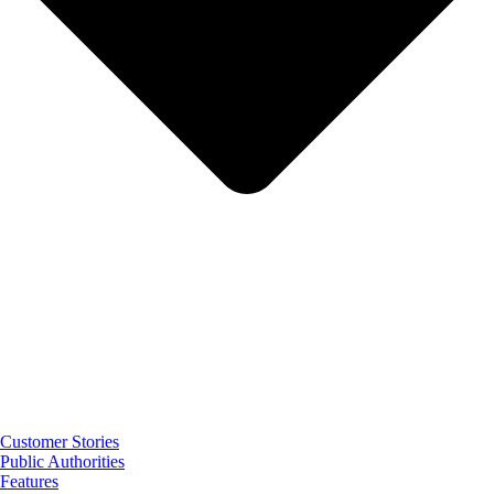
Customer Stories
Public Authorities
Features