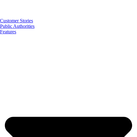
Customer Stories
Public Authorities
Features