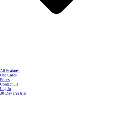
All Features
Use Cases
Prices
Contact Us
Log In
30-Day free trial