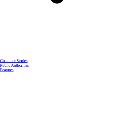
Customer Stories
Public Authorities
Features