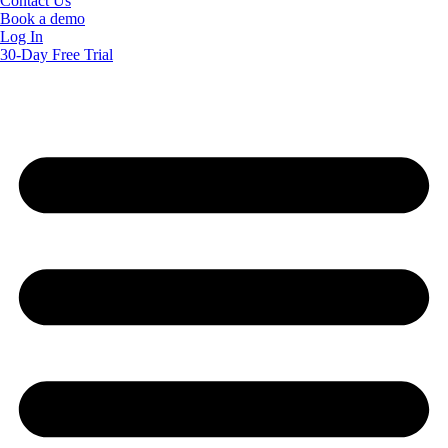
Contact Us
Book a demo
Log In
30-Day Free Trial