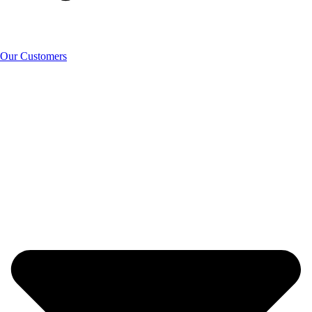
Our Customers