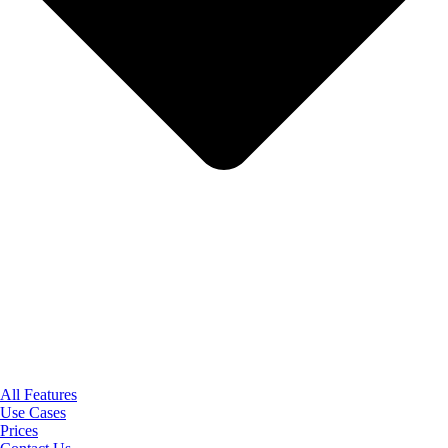
All Features
Use Cases
Prices