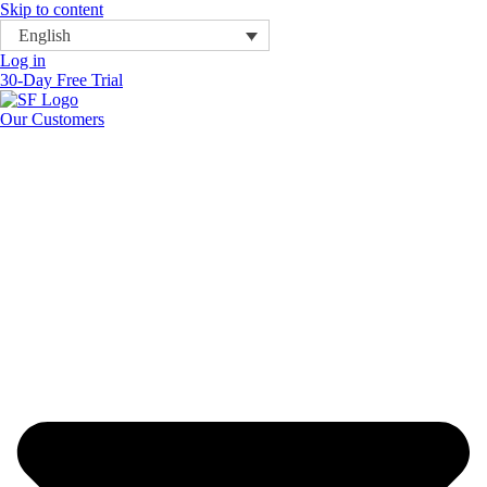
Skip to content
English
Log in
30-Day Free Trial
Our Customers