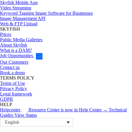
Skyfish Mobile App
Video Streaming
Keyword Tagging Image Software for Businesses
Image Management API
Web & FTP Upload
SKYFISH
Prices
Public Media Galleries
About Skyfish
What is a DAM?
Job Opportunities
…
Our Customers
Contact us
Book a demo
TERMS POLICY
Terms of Use
Privacy Policy
Legal framework
GDPR
HELP
Helpcenter
Resource Center is now in Help Center → Technical
Guides
View Status
English