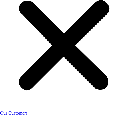
Our Customers