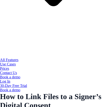
All Features
Use Cases
Prices
Contact Us
Book a demo
Log In
30-Day Free Trial
Book a demo
How to Link Files to a Signer’s
Digital Consent​