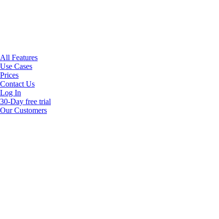
All Features
Use Cases
Prices
Contact Us
Log In
30-Day free trial
Our Customers