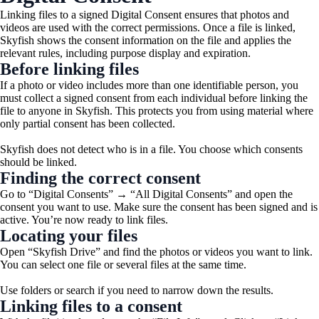
Linking files to a signed Digital Consent ensures that photos and
videos are used with the correct permissions. Once a file is linked,
Skyfish shows the consent information on the file and applies the
relevant rules, including purpose display and expiration.
Before linking files
If a photo or video includes more than one identifiable person, you
must collect a signed consent from each individual before linking the
file to anyone in Skyfish. This protects you from using material where
only partial consent has been collected.
Skyfish does not detect who is in a file. You choose which consents
should be linked.
Finding the correct consent
Go to “Digital Consents” → “All Digital Consents” and open the
consent you want to use. Make sure the consent has been signed and is
active. You’re now ready to link files.
Locating your files
Open “Skyfish Drive” and find the photos or videos you want to link.
You can select one file or several files at the same time.
Use folders or search if you need to narrow down the results.
Linking files to a consent