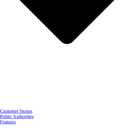
Customer Stories
Public Authorities
Features