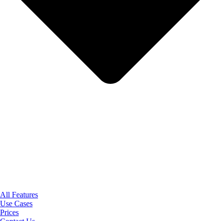
All Features
Use Cases
Prices