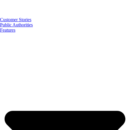
Customer Stories
Public Authorities
Features