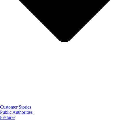
Customer Stories
Public Authorities
Features