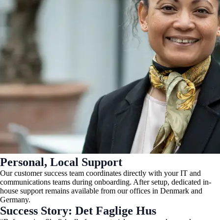
Personal, Local Support
Our customer success team coordinates directly with your IT and
communications teams during onboarding. After setup, dedicated in-
house support remains available from our offices in Denmark and
Germany.
Success Story: Det Faglige Hus