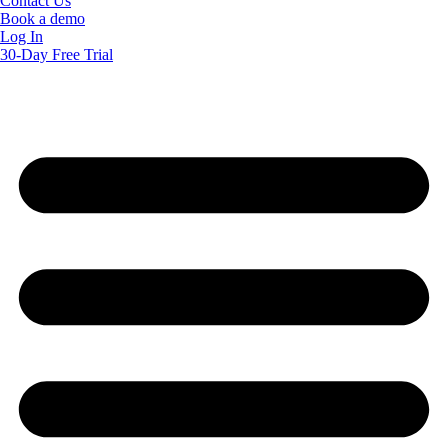
Contact Us
Book a demo
Log In
30-Day Free Trial