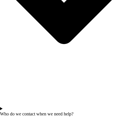
Who do we contact when we need help?