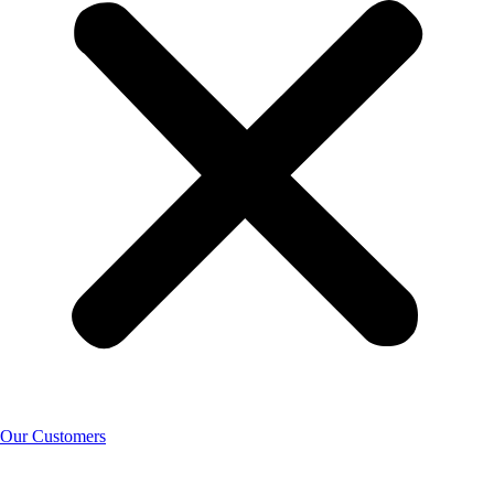
Our Customers