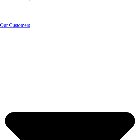
Our Customers