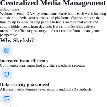
Centralized Media Management
Without a central DAM system, teams waste hours each week locating
and sharing media across drives and platforms. Skyfish reduces that
time by up to 60%, freeing people to focus on their real work and
cutting hidden costs from day one. Here’s how Skyfish delivers
measurable efficiency, security, and cost control from a management
perspective.
Why Skyfish?
Increased team efficiency​
Communications teams find and share media in seconds.
Data security guaranteed
All plans meet enterprise-level security and GDPR standards.