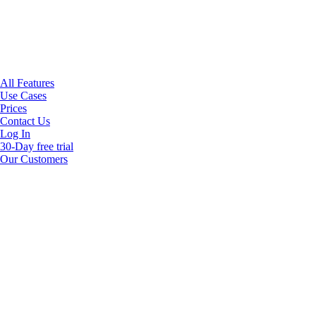
All Features
Use Cases
Prices
Contact Us
Log In
30-Day free trial
Our Customers