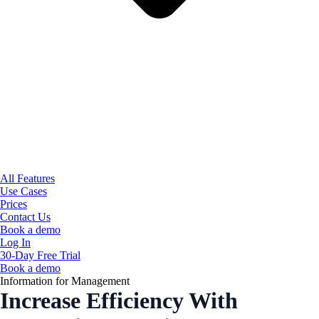
All Features
Use Cases
Prices
Contact Us
Book a demo
Log In
30-Day Free Trial
Book a demo
Information for Management
Increase Efficiency With