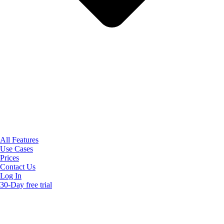
All Features
Use Cases
Prices
Contact Us
Log In
30-Day free trial