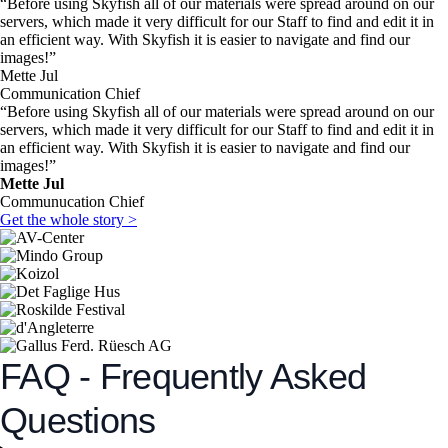
“Before using Skyfish all of our materials were spread around on our
servers, which made it very difficult for our Staff to find and edit it in
an efficient way. With Skyfish it is easier to navigate and find our
images!”
Mette Jul
Communication Chief
“Before using Skyfish all of our materials were spread around on our
servers, which made it very difficult for our Staff to find and edit it in
an efficient way. With Skyfish it is easier to navigate and find our
images!”
Mette Jul
Communucation Chief
Get the whole story >
FAQ - Frequently Asked
Questions​