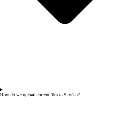
How do we upload current files to Skyfish?