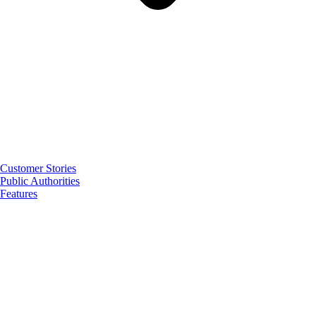
Customer Stories
Public Authorities
Features