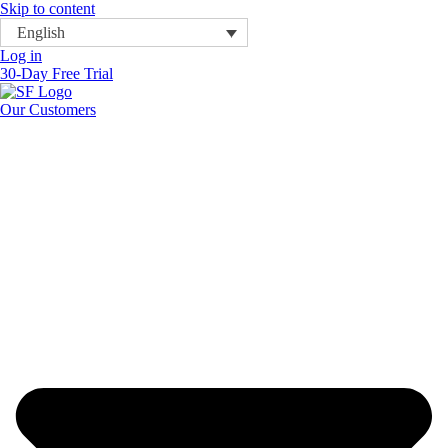
Skip to content
English
Log in
30-Day Free Trial
Our Customers