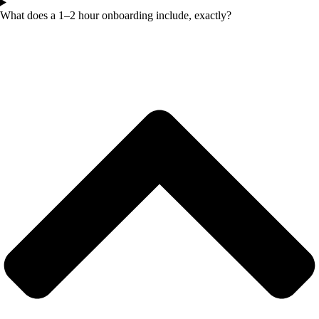
What does a 1–2 hour onboarding include, exactly?