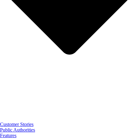
Customer Stories
Public Authorities
Features