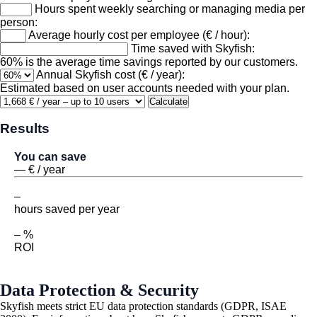
Hours spent weekly searching or managing media per
person:
Average hourly cost per employee (€ / hour):
Time saved with Skyfish:
60% is the average time savings reported by our customers.
Annual Skyfish cost (€ / year):
Estimated based on user accounts needed with your plan.
Calculate
Results
You can save
—
€
/ year
–
hours saved per year
– %
ROI
Data Protection & Security
Skyfish meets strict EU data protection standards (GDPR, ISAE