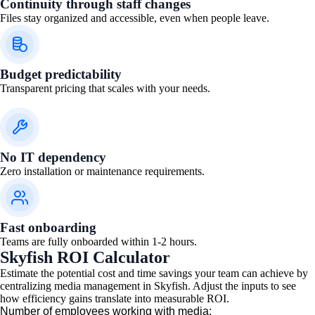
Continuity through staff changes
Files stay organized and accessible, even when people leave.
Budget predictability
Transparent pricing that scales with your needs.
No IT dependency
Zero installation or maintenance requirements.
Fast onboarding
Teams are fully onboarded within 1-2 hours.
Skyfish ROI Calculator
Estimate the potential cost and time savings your team can achieve by
centralizing media management in Skyfish. Adjust the inputs to see
how efficiency gains translate into measurable ROI.
Number of employees working with media: