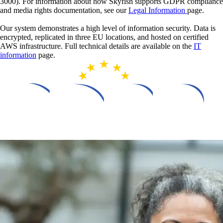
3000). For information about how Skyfish supports GDPR compliance
and media rights documentation, see our
Legal Information
page.
Our system demonstrates a high level of information security. Data is
encrypted, replicated in three EU locations, and hosted on certified
AWS infrastructure. Full technical details are available on the
IT
information
page.