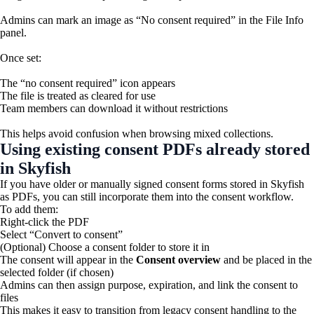
Admins can mark an image as “No consent required” in the File Info
panel.
Once set:
The “no consent required” icon appears
The file is treated as cleared for use
Team members can download it without restrictions
This helps avoid confusion when browsing mixed collections.
Using existing consent PDFs already stored
in Skyfish
If you have older or manually signed consent forms stored in Skyfish
as PDFs, you can still incorporate them into the consent workflow.
To add them:
Right-click the PDF
Select “Convert to consent”
(Optional) Choose a consent folder to store it in
The consent will appear in the
Consent overview
and be placed in the
selected folder (if chosen)
Admins can then assign purpose, expiration, and link the consent to
files
This makes it easy to transition from legacy consent handling to the