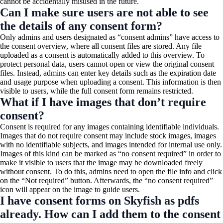
cannot be accidentally misused in the future.
Can I make sure users are not able to see
the details of any consent form?
Only admins and users designated as “consent admins” have access to
the consent overview, where all consent files are stored. Any file
uploaded as a consent is automatically added to this overview. To
protect personal data, users cannot open or view the original consent
files. Instead, admins can enter key details such as the expiration date
and usage purpose when uploading a consent. This information is then
visible to users, while the full consent form remains restricted.
What if I have images that don’t require
consent?
Consent is required for any images containing identifiable individuals.
Images that do not require consent may include stock images, images
with no identifiable subjects, and images intended for internal use only.
Images of this kind can be marked as “no consent required” in order to
make it visible to users that the image may be downloaded freely
without consent. To do this, admins need to open the file info and click
on the “Not required” button. Afterwards, the “no consent required”
icon will appear on the image to guide users.
I have consent forms on Skyfish as pdfs
already. How can I add them to the consent