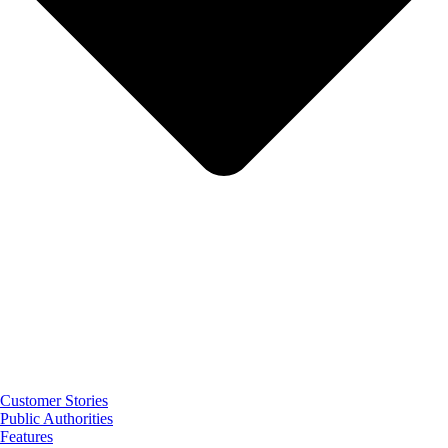
Customer Stories
Public Authorities
Features