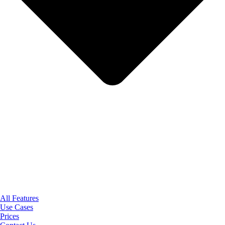
All Features
Use Cases
Prices