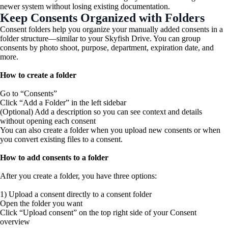
newer system without losing existing documentation.
Keep Consents Organized with Folders
Consent folders help you organize your manually added consents in a
folder structure—similar to your Skyfish Drive. You can group
consents by photo shoot, purpose, department, expiration date, and
more.
How to create a folder
Go to “Consents”
Click “Add a Folder” in the left sidebar
(Optional) Add a description so you can see context and details
without opening each consent
You can also create a folder when you upload new consents or when
you convert existing files to a consent.
How to add consents to a folder
After you create a folder, you have three options:
1) Upload a consent directly to a consent folder
Open the folder you want
Click “Upload consent” on the top right side of your Consent
overview