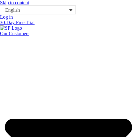
Skip to content
English
Log in
30-Day Free Trial
Our Customers