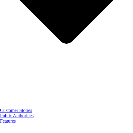
Customer Stories
Public Authorities
Features