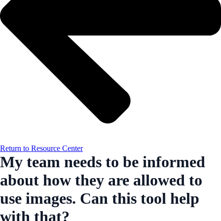
Return to Resource Center
My team needs to be informed
about how they are allowed to
use images. Can this tool help
with that?