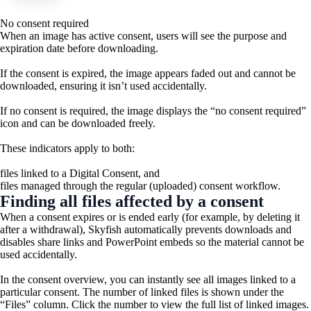
No consent required
When an image has active consent, users will see the purpose and
expiration date before downloading.
If the consent is expired, the image appears faded out and cannot be
downloaded, ensuring it isn’t used accidentally.
If no consent is required, the image displays the “no consent required”
icon and can be downloaded freely.
These indicators apply to both:
files linked to a Digital Consent, and
files managed through the regular (uploaded) consent workflow.
Finding all files affected by a consent
When a consent expires or is ended early (for example, by deleting it
after a withdrawal), Skyfish automatically prevents downloads and
disables share links and PowerPoint embeds so the material cannot be
used accidentally.
In the consent overview, you can instantly see all images linked to a
particular consent. The number of linked files is shown under the
“Files” column. Click the number to view the full list of linked images.