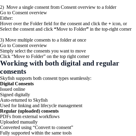
2) Move a single consent from Consent overview to a folder
Go to Consent overview
Either:
Hover over the Folder field for the consent and click the
+
icon, or
Select the consent and click
“
Move to Folder
”
in the top-right corner
3) Move multiple consents to a folder at once
Go to Consent overview
Simply select the consents you want to move
Click “Move to Folder” on the top right corner
Working with both digital and regular
consents
Skyfish supports both consent types seamlessly:
Digital Consents
Issued online
Signed digitally
Auto-returned to Skyfish
Used for linking and lifecycle management
Regular (uploaded) consents
PDFs from external workflows
Uploaded manually
Converted using “Convert to consent”
Fully supported within the same tools