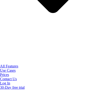
All Features
Use Cases
Prices
Contact Us
Log In
30-Day free trial