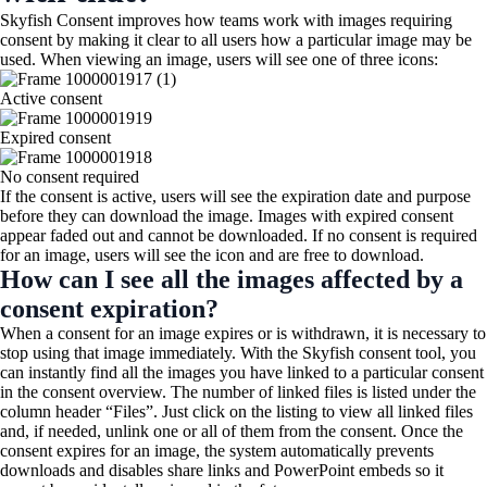
Skyfish Consent improves how teams work with images requiring
consent by making it clear to all users how a particular image may be
used. When viewing an image, users will see one of three icons:
Active consent​
Expired consent
No consent required
If the consent is active, users will see the expiration date and purpose
before they can download the image. Images with expired consent
appear faded out and cannot be downloaded. If no consent is required
for an image, users will see the icon and are free to download.
How can I see all the images affected by a
consent expiration?
When a consent for an image expires or is withdrawn, it is necessary to
stop using that image immediately. With the Skyfish consent tool, you
can instantly find all the images you have linked to a particular consent
in the consent overview. The number of linked files is listed under the
column header “Files”. Just click on the listing to view all linked files
and, if needed, unlink one or all of them from the consent. Once the
consent expires for an image, the system automatically prevents
downloads and disables share links and PowerPoint embeds so it