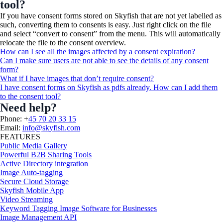
tool?
If you have consent forms stored on Skyfish that are not yet labelled as
such, converting them to consents is easy. Just right click on the file
and select “convert to consent” from the menu. This will automatically
relocate the file to the consent overview.
How can I see all the images affected by a consent expiration?
Can I make sure users are not able to see the details of any consent
form?
What if I have images that don’t require consent?
I have consent forms on Skyfish as pdfs already. How can I add them
to the consent tool?
Need help?
Phone: +
45 70 20 33 15
Email:
info@skyfish.com
FEATURES
Public Media Gallery
Powerful B2B Sharing Tools
Active Directory integration
Image Auto-tagging
Secure Cloud Storage
Skyfish Mobile App
Video Streaming
Keyword Tagging Image Software for Businesses
Image Management API