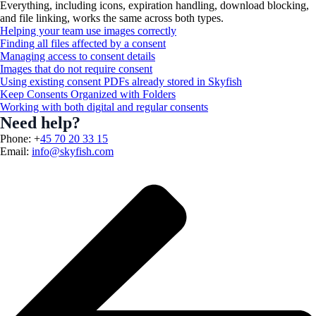
Everything, including icons, expiration handling, download blocking,
and file linking, works the same across both types.
Helping your team use images correctly
Finding all files affected by a consent
Managing access to consent details
Images that do not require consent
Using existing consent PDFs already stored in Skyfish
Keep Consents Organized with Folders
Working with both digital and regular consents
Need help?
Phone: +
45 70 20 33 15
Email:
info@skyfish.com