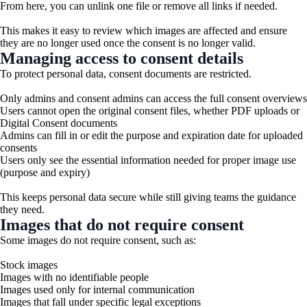
From here, you can unlink one file or remove all links if needed.
This makes it easy to review which images are affected and ensure
they are no longer used once the consent is no longer valid.
Managing access to consent details
To protect personal data, consent documents are restricted.
Only admins and consent admins can access the full consent overviews
Users cannot open the original consent files, whether PDF uploads or
Digital Consent documents
Admins can fill in or edit the purpose and expiration date for uploaded
consents
Users only see the essential information needed for proper image use
(purpose and expiry)
This keeps personal data secure while still giving teams the guidance
they need.
Images that do not require consent
Some images do not require consent, such as:
Stock images
Images with no identifiable people
Images used only for internal communication
Images that fall under specific legal exceptions