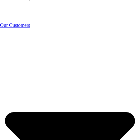
Our Customers