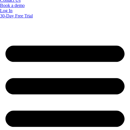
Contact Us
Book a demo
Log In
30-Day Free Trial