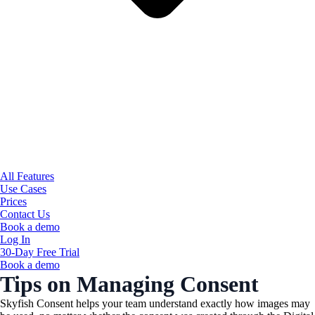
All Features
Use Cases
Prices
Contact Us
Book a demo
Log In
30-Day Free Trial
Book a demo
Tips on Managing Consent
Skyfish Consent helps your team understand exactly how images may