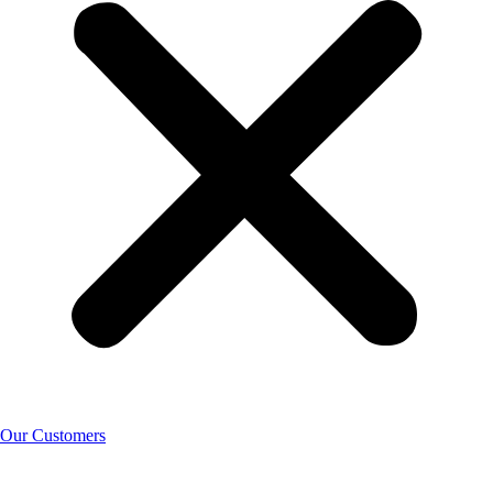
Our Customers