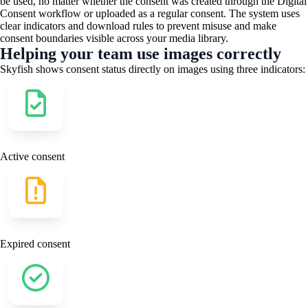
be used, no matter whether the consent was created through the Digital
Consent workflow or uploaded as a regular consent. The system uses
clear indicators and download rules to prevent misuse and make
consent boundaries visible across your media library.
Helping your team use images correctly
Skyfish shows consent status directly on images using three indicators:
Active consent​
Expired consent