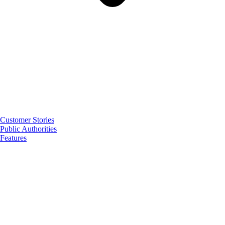
Customer Stories
Public Authorities
Features