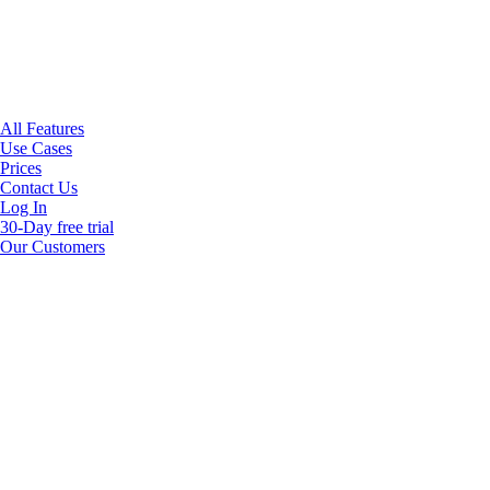
All Features
Use Cases
Prices
Contact Us
Log In
30-Day free trial
Our Customers