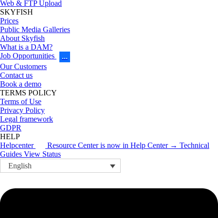
Web & FTP Upload
SKYFISH
Prices
Public Media Galleries
About Skyfish
What is a DAM?
Job Opportunities
…
Our Customers
Contact us
Book a demo
TERMS POLICY
Terms of Use
Privacy Policy
Legal framework
GDPR
HELP
Helpcenter
Resource Center is now in Help Center → Technical
Guides
View Status
English