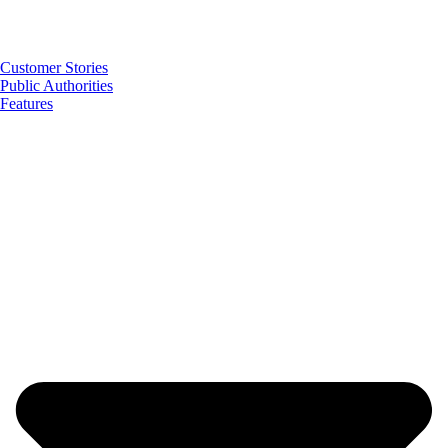
Customer Stories
Public Authorities
Features