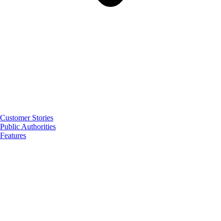
Customer Stories
Public Authorities
Features