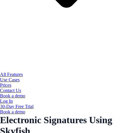
All Features
Use Cases
Prices
Contact Us
Book a demo
Log In
30-Day Free Trial
Book a demo
Electronic Signatures Using
Skyfish