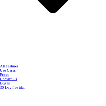
All Features
Use Cases
Prices
Contact Us
Log In
30-Day free trial