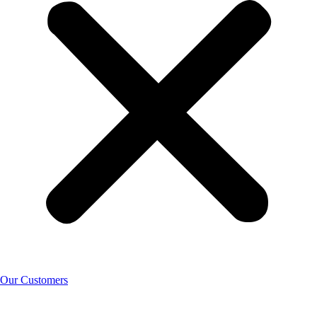
Our Customers