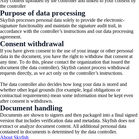
Any content uploaded by the controller and linked to your consent by
the controller
Purpose of data processing
Skyfish processes personal data solely to provide the electronic-
signature functionality and maintain the signature audit trail, in
accordance with the controller’s instructions and our data processing
agreement.
Consent withdrawal
If you have given consent to the use of your image or other personal
data in the document, you have the right to withdraw that consent at
any time. To do this, please contact the organization that issued the
document (the data controller). Skyfish cannot process withdrawal
requests directly, as we act only on the controller’s instructions.
The data controller also decides how long your data is stored and
whether other legal grounds (for example, legal obligations or
contractual requirements) mean some information must be kept even
after consent is withdrawn.
Document handling
Documents are shown to signers and then packaged into a final signed
version that includes verification data and metadata. Skyfish does not
extract or analyze document content. All additional personal data
contained in documents is determined by the data controller.
About Skyfish