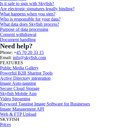
Is it safe to sign with Skyfish?
Are electronic signatures legally binding?
What happens when you sign?
Who is responsible for your data?
What data does Skyfish process?
Purpose of data processing
Consent withdrawal
Document handling
Need help?
Phone: +
45 70 20 33 15
Email:
info@skyfish.com
FEATURES
Public Media Gallery
Powerful B2B Sharing Tools
Active Directory integration
Image Auto-tagging
Secure Cloud Storage
Skyfish Mobile App
Video Streaming
Keyword Tagging Image Software for Businesses
Image Management API
Web & FTP Upload
SKYFISH
Prices