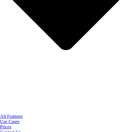
All Features
Use Cases
Prices