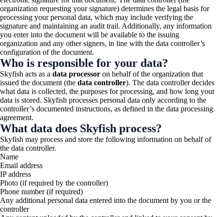
organization requesting your signature) determines the legal basis for
processing your personal data, which may include verifying the
signature and maintaining an audit trail. Additionally, any information
you enter into the document will be available to the issuing
organization and any other signers, in line with the data controller’s
configuration of the document.
Who is responsible for your data?
Skyfish acts as a
data processor
on behalf of the organization that
issued the document (the
data controller
). The data controller decides
what data is collected, the purposes for processing, and how long your
data is stored. Skyfish processes personal data only according to the
controller’s documented instructions, as defined in the data processing
agreement.
What data does Skyfish process?
Skyfish may process and store the following information on behalf of
the data controller.
Name
Email address
IP address
Photo (if required by the controller)
Phone number (if required)
Any additional personal data entered into the document by you or the
controller