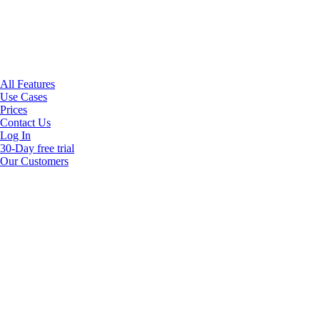
All Features
Use Cases
Prices
Contact Us
Log In
30-Day free trial
Our Customers