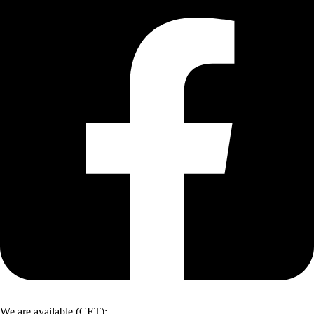
We are available (CET):