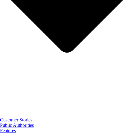
Customer Stories
Public Authorities
Features