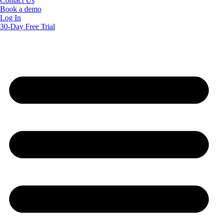
Contact Us
Book a demo
Log In
30-Day Free Trial