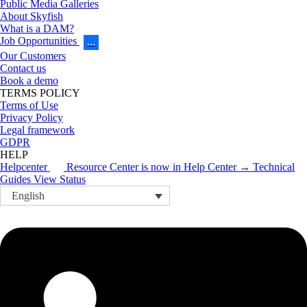
Public Media Galleries
About Skyfish
What is a DAM?
Job Opportunities
…
Our Customers
Contact us
Book a demo
TERMS POLICY
Terms of Use
Privacy Policy
Legal framework
GDPR
HELP
Helpcenter
Resource Center is now in Help Center → Technical
Guides
View Status
English