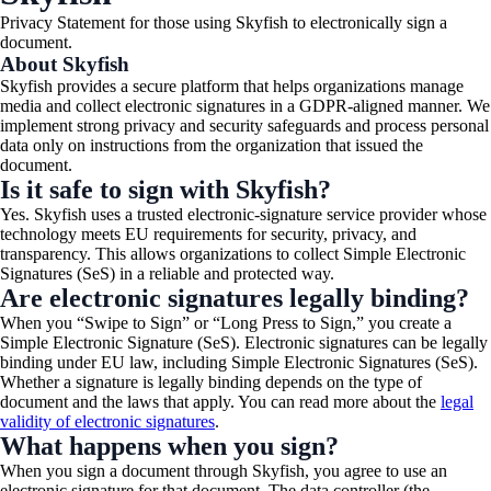
Privacy Statement for those using Skyfish to electronically sign a
document.​
About Skyfish
Skyfish provides a secure platform that helps organizations manage
media and collect electronic signatures in a GDPR-aligned manner. We
implement strong privacy and security safeguards and process personal
data only on instructions from the organization that issued the
document.
Is it safe to sign with Skyfish?
Yes. Skyfish uses a trusted electronic-signature service provider whose
technology meets EU requirements for security, privacy, and
transparency. This allows organizations to collect Simple Electronic
Signatures (SeS) in a reliable and protected way.
Are electronic signatures legally binding?
When you “Swipe to Sign” or “Long Press to Sign,” you create a
Simple Electronic Signature (SeS). Electronic signatures can be legally
binding under EU law, including Simple Electronic Signatures (SeS).
Whether a signature is legally binding depends on the type of
document and the laws that apply. You can read more about
the
legal
validity of electronic signatures
.
What happens when you sign?
When you sign a document through Skyfish, you agree to use an
electronic signature for that document. The data controller (the