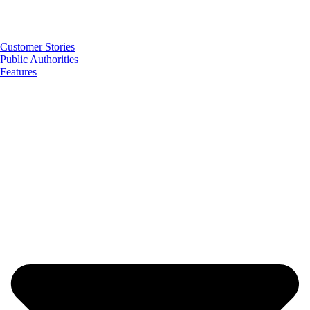
Customer Stories
Public Authorities
Features