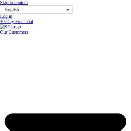
Skip to content
English
Log in
30-Day Free Trial
Our Customers