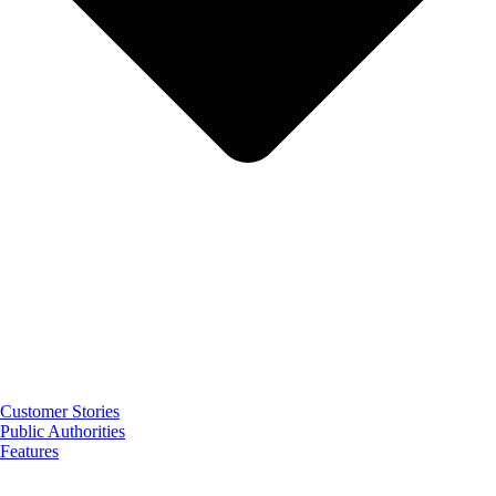
Customer Stories
Public Authorities
Features