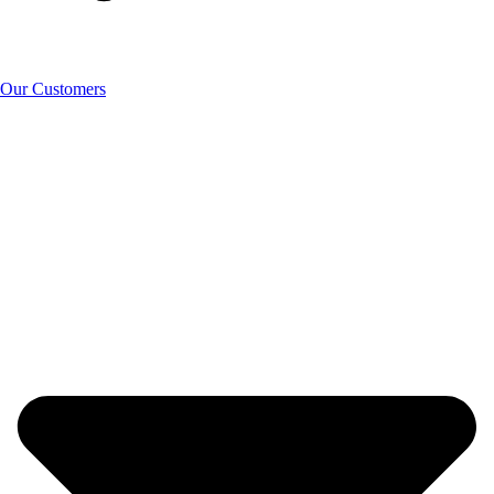
Our Customers