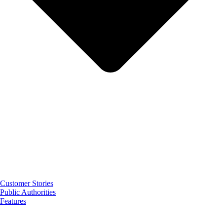
Customer Stories
Public Authorities
Features