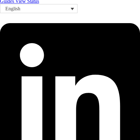
Guides
View Status
English