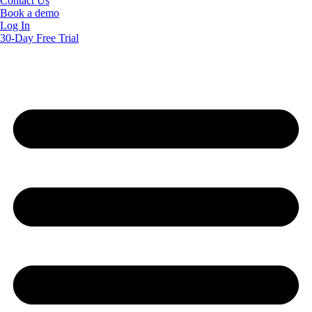
Contact Us
Book a demo
Log In
30-Day Free Trial