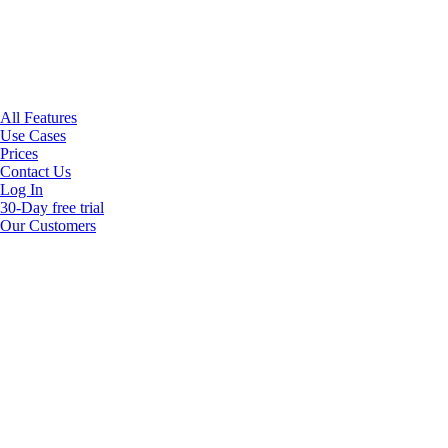
All Features
Use Cases
Prices
Contact Us
Log In
30-Day free trial
Our Customers