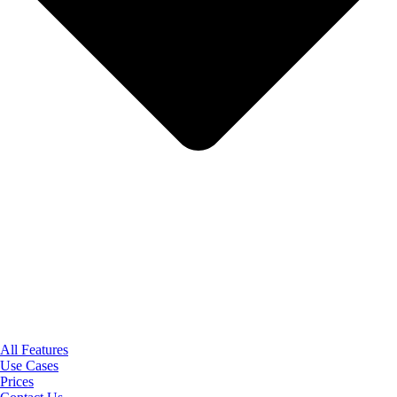
All Features
Use Cases
Prices