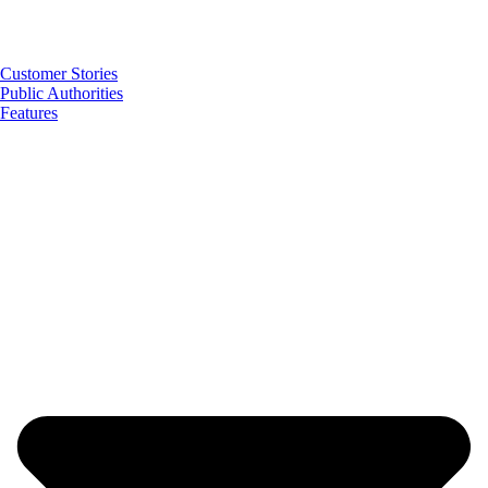
Customer Stories
Public Authorities
Features