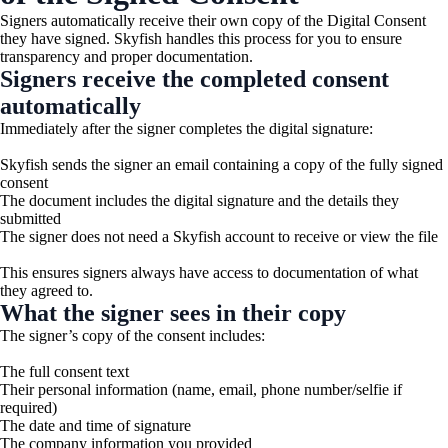
Signers automatically receive their own copy of the Digital Consent
they have signed. Skyfish handles this process for you to ensure
transparency and proper documentation.
Signers receive the completed consent
automatically
Immediately after the signer completes the digital signature:
Skyfish sends the signer an email containing a copy of the fully signed
consent
The document includes the digital signature and the details they
submitted
The signer does not need a Skyfish account to receive or view the file
This ensures signers always have access to documentation of what
they agreed to.
What the signer sees in their copy
The signer’s copy of the consent includes:
The full consent text
Their personal information (name, email, phone number/selfie if
required)
The date and time of signature
The company information you provided