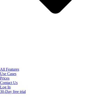
All Features
Use Cases
Prices
Contact Us
Log In
30-Day free trial