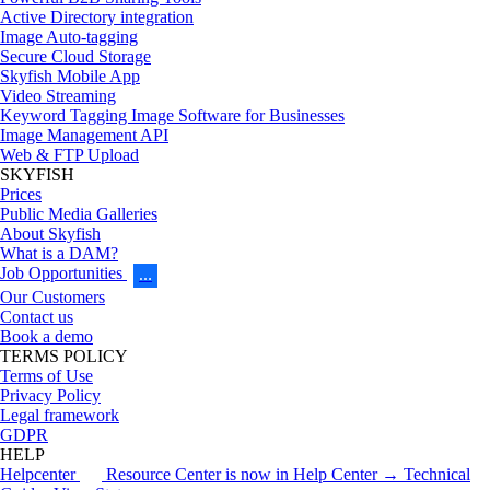
Active Directory integration
Image Auto-tagging
Secure Cloud Storage
Skyfish Mobile App
Video Streaming
Keyword Tagging Image Software for Businesses
Image Management API
Web & FTP Upload
SKYFISH
Prices
Public Media Galleries
About Skyfish
What is a DAM?
Job Opportunities
…
Our Customers
Contact us
Book a demo
TERMS POLICY
Terms of Use
Privacy Policy
Legal framework
GDPR
HELP
Helpcenter
Resource Center is now in Help Center → Technical