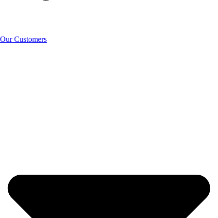
Our Customers