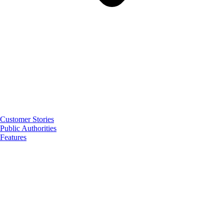
Customer Stories
Public Authorities
Features