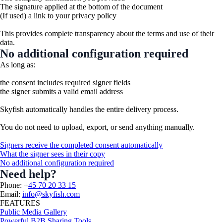
The signature applied at the bottom of the document
(If used) a link to your privacy policy
This provides complete transparency about the terms and use of their
data.
No additional configuration required
As long as:
the consent includes required signer fields
the signer submits a valid email address
Skyfish automatically handles the entire delivery process.
You do not need to upload, export, or send anything manually.
Signers receive the completed consent automatically
What the signer sees in their copy
No additional configuration required
Need help?
Phone: +
45 70 20 33 15
Email:
info@skyfish.com
FEATURES
Public Media Gallery
Powerful B2B Sharing Tools