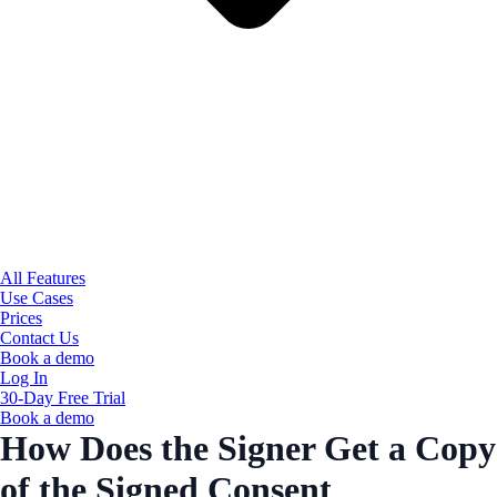
All Features
Use Cases
Prices
Contact Us
Book a demo
Log In
30-Day Free Trial
Book a demo
How Does the Signer Get a Copy
of the Signed Consent