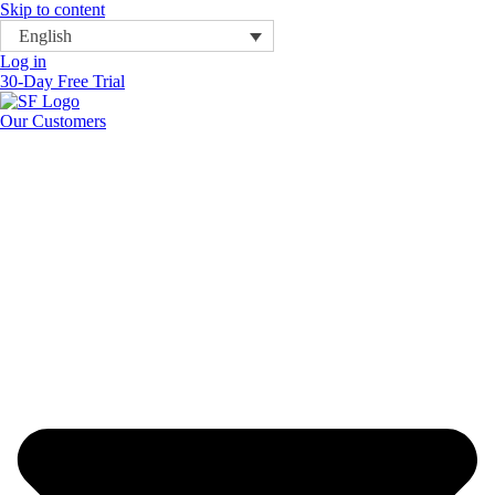
Skip to content
English
Log in
30-Day Free Trial
Our Customers