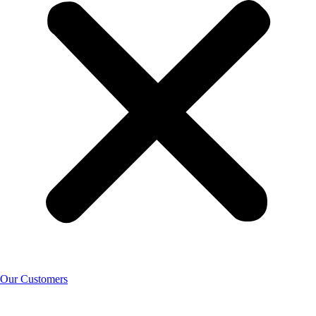
Our Customers