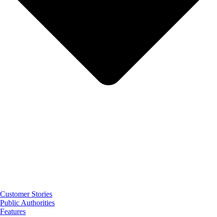
Customer Stories
Public Authorities
Features