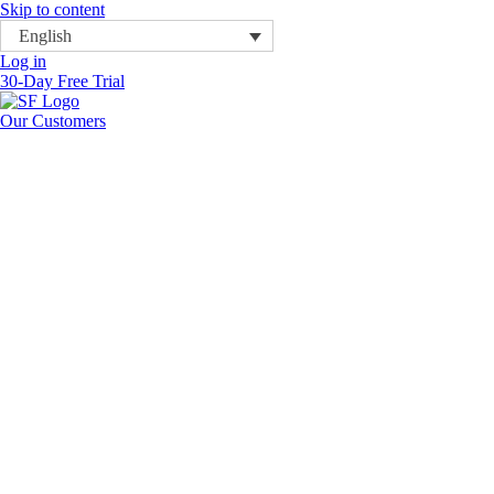
Skip to content
English
Log in
30-Day Free Trial
Our Customers