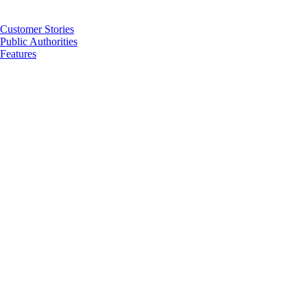
Customer Stories
Public Authorities
Features