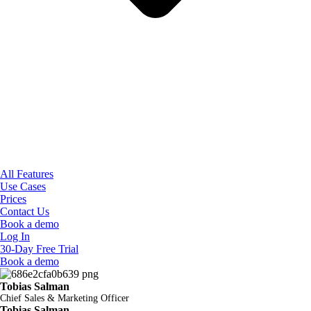
All Features
Use Cases
Prices
Contact Us
Book a demo
Log In
30-Day Free Trial
Book a demo
Tobias Salman
Chief Sales & Marketing Officer
Tobias Salman