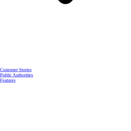
Customer Stories
Public Authorities
Features