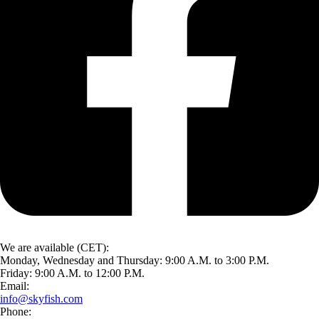
We are available (CET):
Monday, Wednesday and Thursday: 9:00 A.M. to 3:00 P.M.
Friday: 9:00 A.M. to 12:00 P.M.
Email:
info@skyfish.com
Phone: