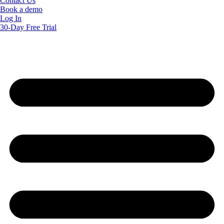
Contact Us
Book a demo
Log In
30-Day Free Trial