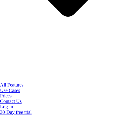
All Features
Use Cases
Prices
Contact Us
Log In
30-Day free trial