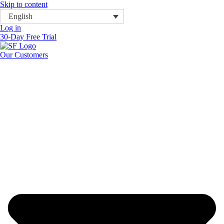
Skip to content
English
Log in
30-Day Free Trial
Our Customers