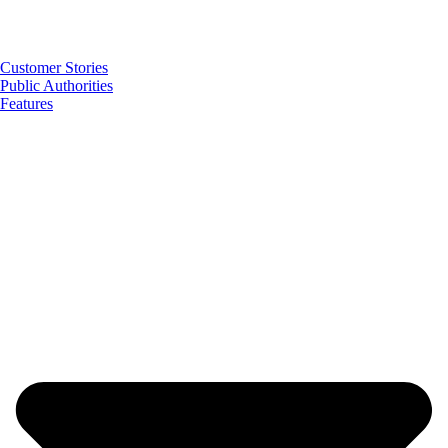
Customer Stories
Public Authorities
Features