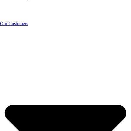
Our Customers