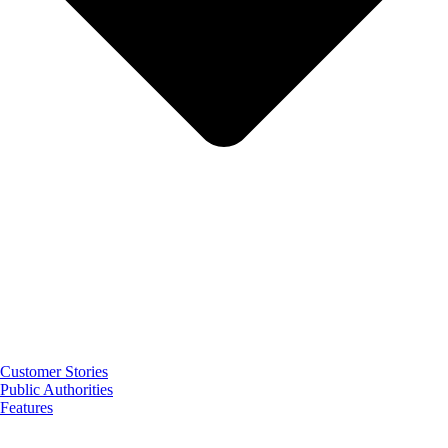
Customer Stories
Public Authorities
Features