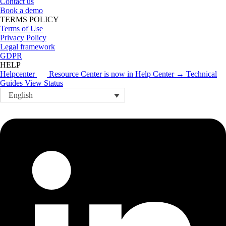
Contact us
Book a demo
TERMS POLICY
Terms of Use
Privacy Policy
Legal framework
GDPR
HELP
Helpcenter
Resource Center is now in Help Center → Technical
Guides
View Status
English