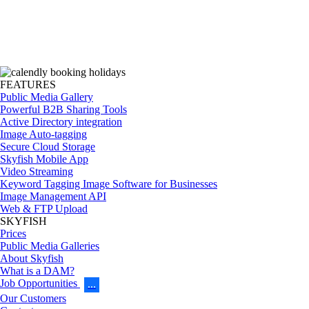
FEATURES
Public Media Gallery
Powerful B2B Sharing Tools
Active Directory integration
Image Auto-tagging
Secure Cloud Storage
Skyfish Mobile App
Video Streaming
Keyword Tagging Image Software for Businesses
Image Management API
Web & FTP Upload
SKYFISH
Prices
Public Media Galleries
About Skyfish
What is a DAM?
Job Opportunities
…
Our Customers