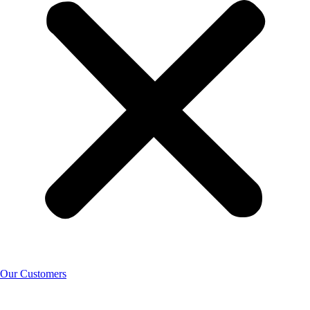
Our Customers