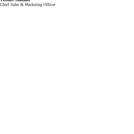
Chief Sales & Marketing Officer