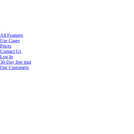
All Features
Use Cases
Prices
Contact Us
Log In
30-Day free trial
Our Customers