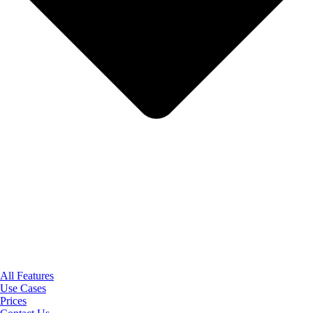
All Features
Use Cases
Prices