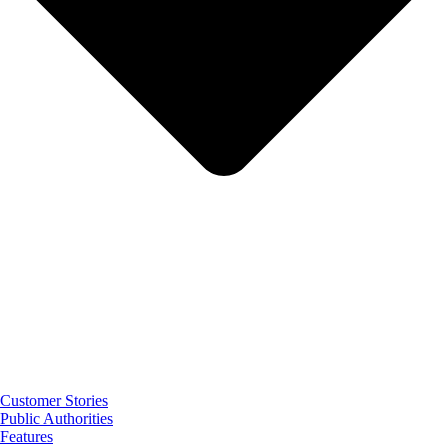
Customer Stories
Public Authorities
Features