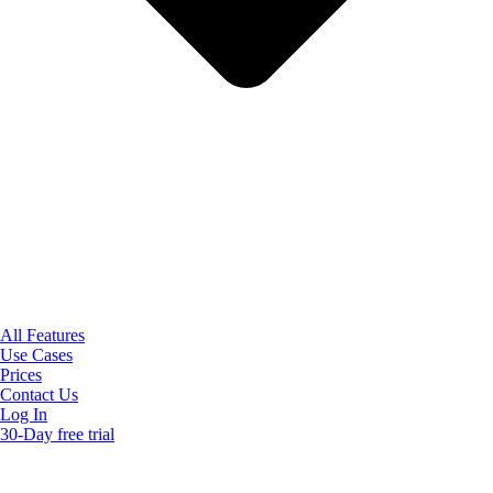
All Features
Use Cases
Prices
Contact Us
Log In
30-Day free trial