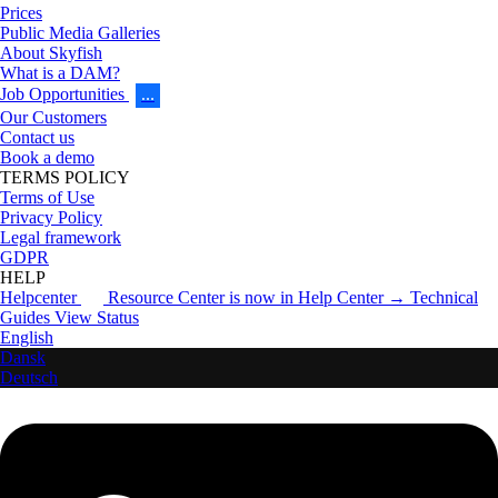
Prices
Public Media Galleries
About Skyfish
What is a DAM?
Job Opportunities
…
Our Customers
Contact us
Book a demo
TERMS POLICY
Terms of Use
Privacy Policy
Legal framework
GDPR
HELP
Helpcenter
Resource Center is now in Help Center → Technical
Guides
View Status
English
Dansk
Deutsch