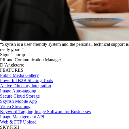
“Skyfish is a user-friendly system and the personal, technical support is
really good.”
Signe Thorup
PR and Communication Manager
D’Angleterre
FEATURES
Public Media Gallery
Powerful B2B Sharing Tools
Active Directory integration
Image Auto-tagging
Secure Cloud Storage
Skyfish Mobile App
Video Streaming
Keyword Tagging Image Software for Businesses
Image Management API
Web & FTP Upload
SKYFISH