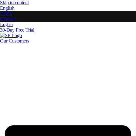
Skip to content
English
Dansk
Deutsch
Log in
30-Day Free Trial
Our Customers