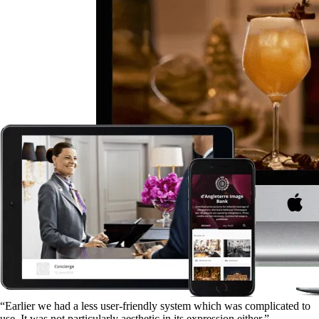
“Earlier we had a less user-friendly system which was complicated to
use. It was not particularly aesthetic in its expression either.”