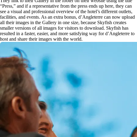
They link to their Gallery in the footer on their website using the title
“Press,” and if a representative from the press ends up here, they can
see a visual and professional overview of the hotel’s different outlets,
facilities, and events. As an extra bonus, d’Angleterre can now upload
all their images in the Gallery in one size, because Skyfish creates
smaller versions of all images for visitors to download. Skyfish has
resulted in a faster, easier, and more satisfying way for d’Angleterre to
host and share their images with the world.