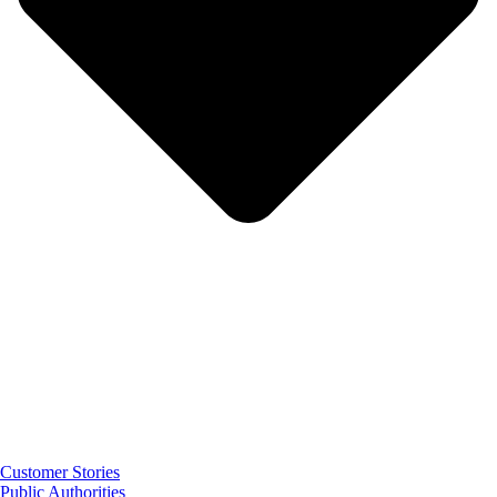
Customer Stories
Public Authorities