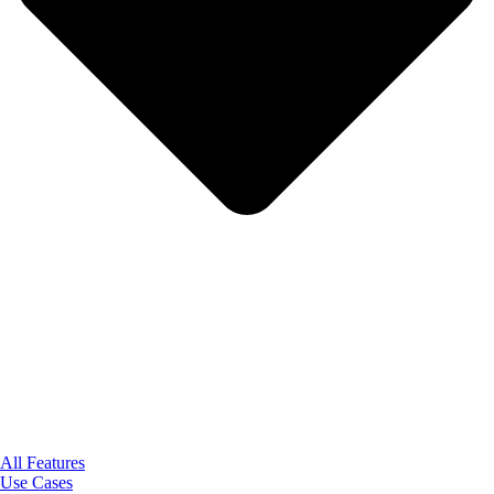
All Features
Use Cases