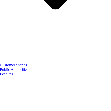
Customer Stories
Public Authorities
Features