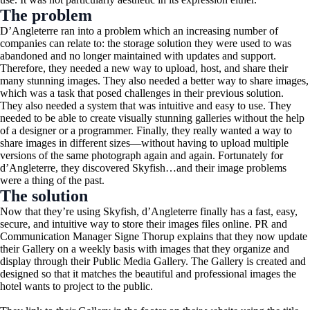
The problem
D’Angleterre ran into a problem which an increasing number of
companies can relate to: the storage solution they were used to was
abandoned and no longer maintained with updates and support.
Therefore, they needed a new way to upload, host, and share their
many stunning images. They also needed a better way to share images,
which was a task that posed challenges in their previous solution.
They also needed a system that was intuitive and easy to use. They
needed to be able to create visually stunning galleries without the help
of a designer or a programmer. Finally, they really wanted a way to
share images in different sizes—without having to upload multiple
versions of the same photograph again and again. Fortunately for
d’Angleterre, they discovered Skyfish…and their image problems
were a thing of the past.
The solution
Now that they’re using Skyfish, d’Angleterre finally has a fast, easy,
secure, and intuitive way to store their images files online. PR and
Communication Manager Signe Thorup explains that they now update
their Gallery on a weekly basis with images that they organize and
display through their Public Media Gallery. The Gallery is created and
designed so that it matches the beautiful and professional images the
hotel wants to project to the public.