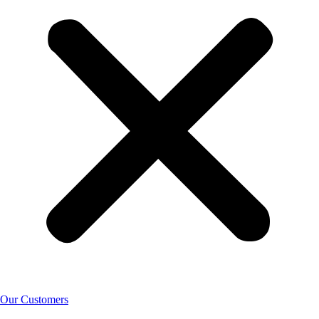
Our Customers