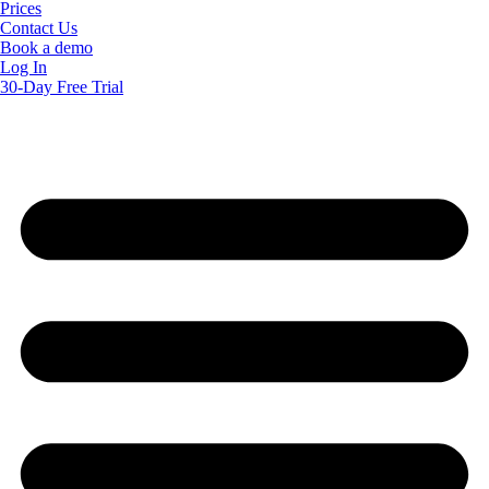
Prices
Contact Us
Book a demo
Log In
30-Day Free Trial