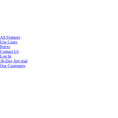
All Features
Use Cases
Prices
Contact Us
Log In
30-Day free trial
Our Customers