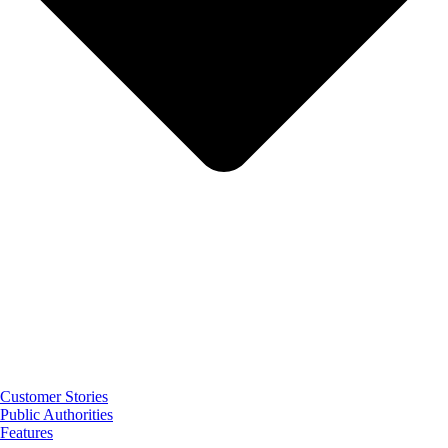
Customer Stories
Public Authorities
Features