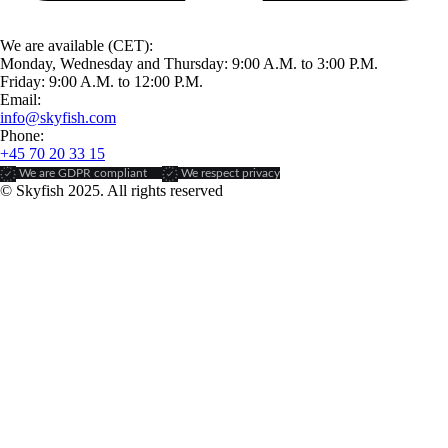
We are available (CET):
Monday, Wednesday and Thursday: 9:00 A.M. to 3:00 P.M.
Friday: 9:00 A.M. to 12:00 P.M.
Email:
info@skyfish.com
Phone:
+45 70 20 33 15
We are GDPR compliant
We respect privacy
© Skyfish 2025. All rights reserved