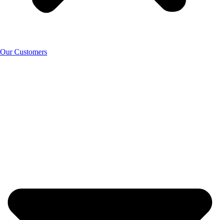
Our Customers