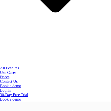
All Features
Use Cases
Prices
Contact Us
Book a demo
Log In
30-Day Free Trial
Book a demo