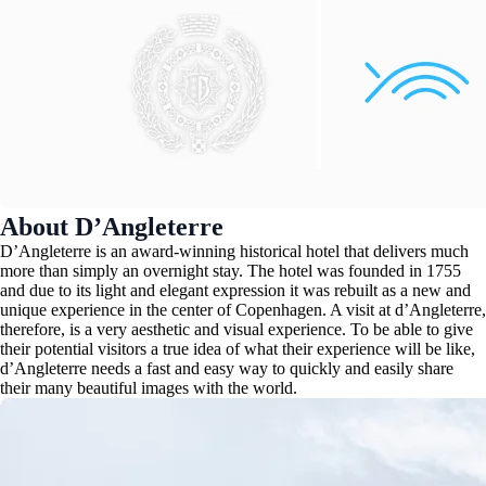
About D’Angleterre
D’Angleterre is an award-winning historical hotel that delivers much
more than simply an overnight stay. The hotel was founded in 1755
and due to its light and elegant expression it was rebuilt as a new and
unique experience in the center of Copenhagen. A visit at d’Angleterre,
therefore, is a very aesthetic and visual experience. To be able to give
their potential visitors a true idea of what their experience will be like,
d’Angleterre needs a fast and easy way to quickly and easily share
their many beautiful images with the world.