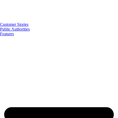
Customer Stories
Public Authorities
Features